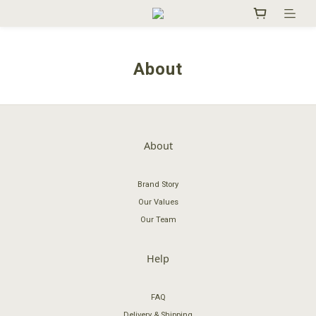
About
About
Brand Story
Our Values
Our Team
Help
FAQ
Delivery & Shipping