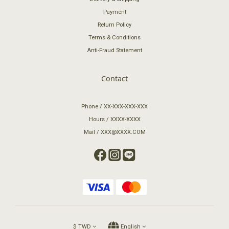
Payment
Return Policy
Terms & Conditions
Anti-Fraud Statement
Contact
Phone / XX-XXX-XXX-XXX
Hours / XXXX-XXXX
Mail / XXX@XXXX.COM
$
TWD
English