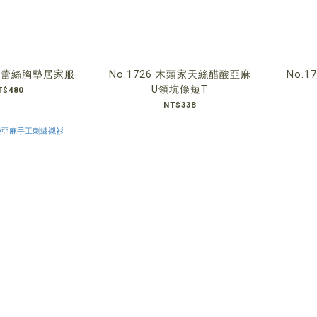
緞面蕾絲胸墊居家服
No.1726 木頭家天絲醋酸亞麻
No.
U領坑條短T
T$480
NT$338