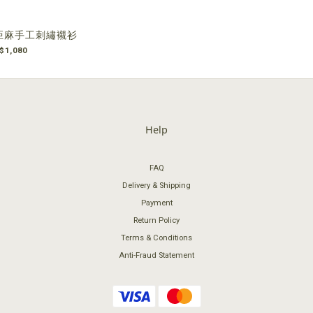
 純亞麻手工刺繡襯衫
$1,080
Help
FAQ
Delivery & Shipping
Payment
Return Policy
Terms & Conditions
Anti-Fraud Statement