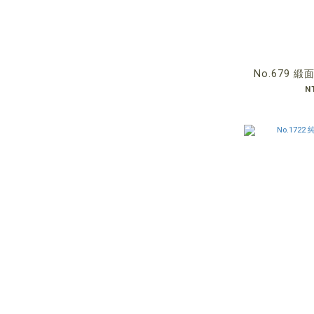
No.679 
N