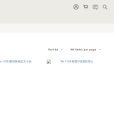
Sort by
48 Items per page