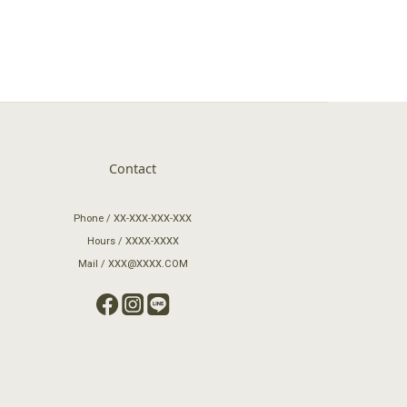
Contact
Phone / XX-XXX-XXX-XXX
Hours / XXXX-XXXX
Mail / XXX@XXXX.COM