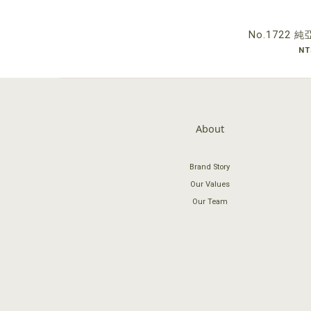
No.1722
NT
About
Brand Story
Our Values
Our Team