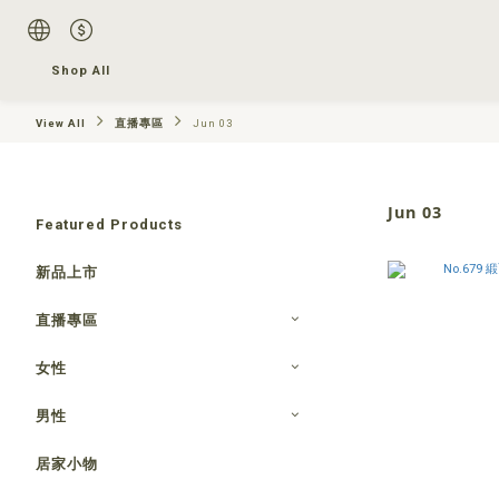
Shop All
View All
直播專區
Jun 03
Jun 03
Featured Products
新品上市
直播專區
女性
男性
居家小物