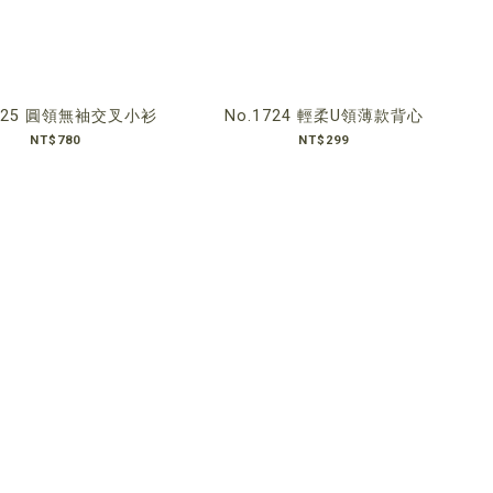
1725 圓領無袖交叉小衫
No.1724 輕柔U領薄款背心
NT$780
NT$299