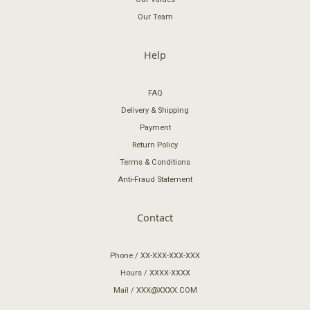
Our Team
Help
FAQ
Delivery & Shipping
Payment
Return Policy
Terms & Conditions
Anti-Fraud Statement
Contact
Phone / XX-XXX-XXX-XXX
Hours / XXXX-XXXX
Mail / XXX@XXXX.COM