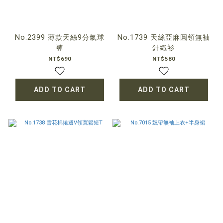
No.2399 薄款天絲9分氣球
No.1739 天絲亞麻圓領無袖
褲
針織衫
NT$690
NT$580
ADD TO CART
ADD TO CART