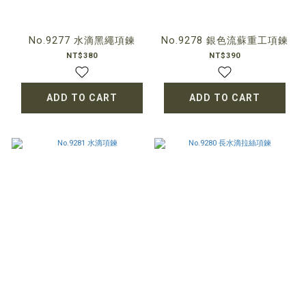
No.9277 水滴黑繩項鍊
No.9278 銀色流蘇重工項鍊
NT$380
NT$390
ADD TO CART
ADD TO CART