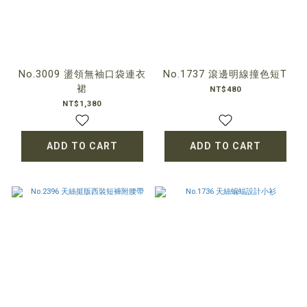
No.3009 盪領無袖口袋連衣
No.1737 滾邊明線撞色短T
裙
NT$480
NT$1,380
ADD TO CART
ADD TO CART