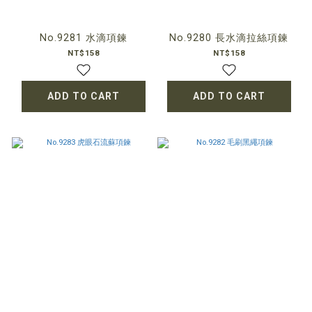
No.9281 水滴項鍊
No.9280 長水滴拉絲項鍊
NT$158
NT$158
ADD TO CART
ADD TO CART