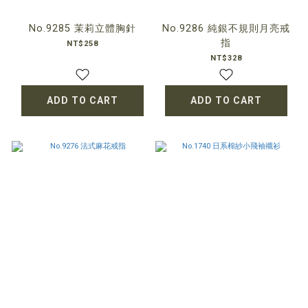
No.9285 茉莉立體胸針
No.9286 純銀不規則月亮戒
指
NT$258
NT$328
ADD TO CART
ADD TO CART