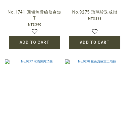
No.1741 圓領魚骨線修身短
No.9275 琉璃珍珠戒指
T
NT$218
NT$390
ADD TO CART
ADD TO CART