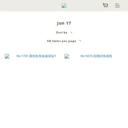
Jun 17
Sort by
48 Items per page