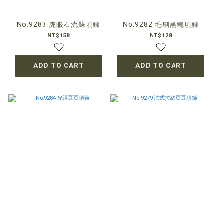
No.9283 虎眼石流蘇項鍊
No.9282 毛刷黑繩項鍊
NT$158
NT$128
ADD TO CART
ADD TO CART