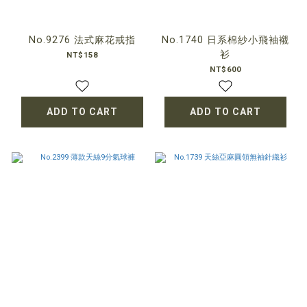
No.9276 法式麻花戒指
No.1740 日系棉紗小飛袖襯
衫
NT$158
NT$600
ADD TO CART
ADD TO CART