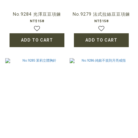
No.9284 光澤豆豆項鍊
No.9279 法式拉絲豆豆項鍊
NT$158
NT$158
ADD TO CART
ADD TO CART