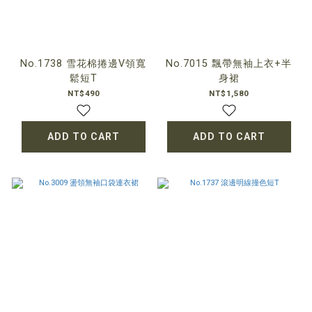
No.1738 雪花棉捲邊V領寬
No.7015 飄帶無袖上衣+半
鬆短T
身裙
NT$490
NT$1,580
ADD TO CART
ADD TO CART