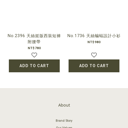
No.2396 天絲挺版西裝短褲
No.1736 天絲蝙蝠設計小衫
附腰帶
NT$980
NT$780
ADD TO CART
ADD TO CART
About
Brand Story
Our Values