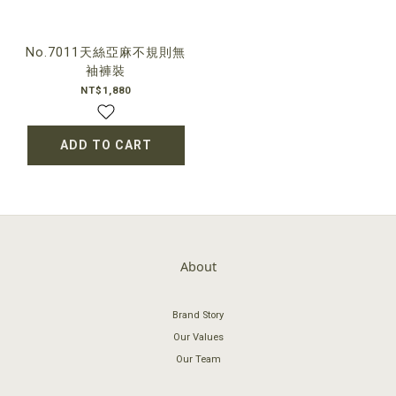
No.7011天絲亞麻不規則無
袖褲裝
NT$1,880
ADD TO CART
About
Brand Story
Our Values
Our Team