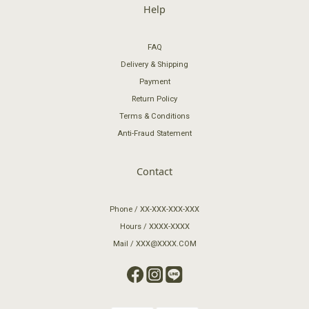
Help
FAQ
Delivery & Shipping
Payment
Return Policy
Terms & Conditions
Anti-Fraud Statement
Contact
Phone / XX-XXX-XXX-XXX
Hours / XXXX-XXXX
Mail / XXX@XXXX.COM