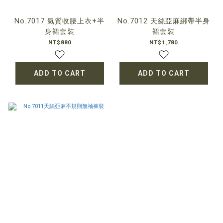
No.7017 氣質收腰上衣+半
No.7012 天絲亞麻綁帶半身
身裙套裝
裙套裝
NT$880
NT$1,780
ADD TO CART
ADD TO CART