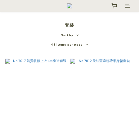
套裝
Sort by
48 Items per page