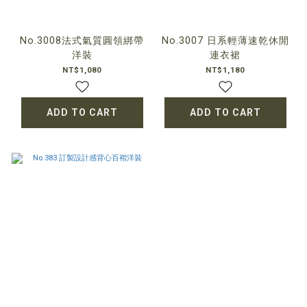
No.3008法式氣質圓領綁帶
No.3007 日系輕薄速乾休閒
洋裝
連衣裙
NT$1,080
NT$1,180
ADD TO CART
ADD TO CART