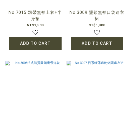
No.7015 飄帶無袖上衣+半
No.3009 盪領無袖口袋連衣
身裙
裙
NT$1,580
NT$1,380
ADD TO CART
ADD TO CART