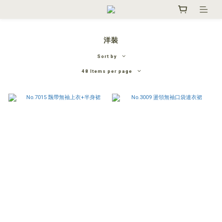
洋裝
Sort by
48 Items per page