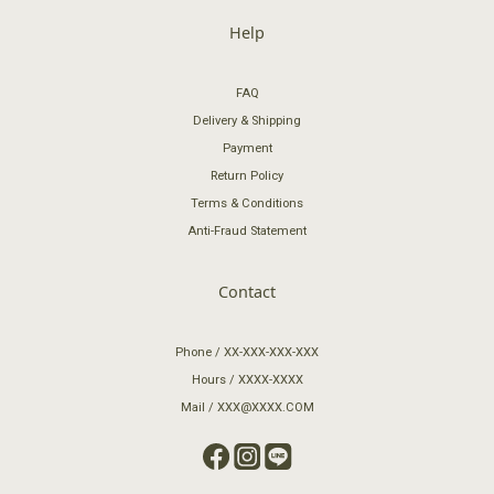
Help
FAQ
Delivery & Shipping
Payment
Return Policy
Terms & Conditions
Anti-Fraud Statement
Contact
Phone / XX-XXX-XXX-XXX
Hours / XXXX-XXXX
Mail / XXX@XXXX.COM