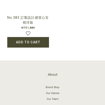
No.383 訂製設計感背心百
褶洋裝
NT$1,880
ADD TO CART
About
Brand Story
Our Values
Our Team